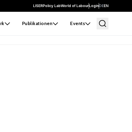
LISER
Policy Lab
World of Labour
Login
DE
EN
rk
Publikationen
Events