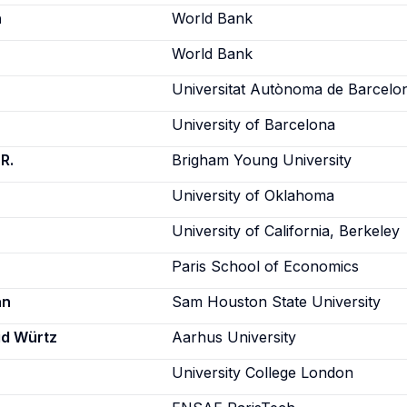
h
World Bank
World Bank
Universitat Autònoma de Barcelo
University of Barcelona
R.
Brigham Young University
University of Oklahoma
University of California, Berkeley
Paris School of Economics
an
Sam Houston State University
id Würtz
Aarhus University
University College London