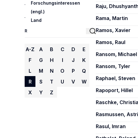
Forschungsinteressen
Raju, Dhushyant
(engl.)
Rama, Martin
Land
Ramos, Xavier
Ramos, Raul
A-Z
A
B
C
D
E
Ransom, Michael 
F
G
H
I
J
K
Ransom, Tyler
L
M
N
O
P
Q
Raphael, Steven
R
S
T
U
V
W
Rapoport, Hillel
X
Y
Z
Raschke, Christi
Rasmussen, Astr
Rasul, Imran