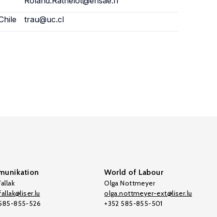
Roland.Rathelot@ensae.fr
Chile
trau@uc.cl
unikation
World of Labour
allak
Olga Nottmeyer
allak@liser.lu
olga.nottmeyer-ext@liser.lu
 585-855-526
+352 585-855-501