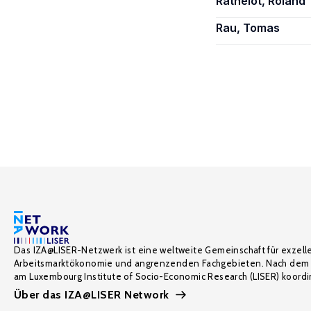
Rathelot, Roland
Rau, Tomas
Das IZA@LISER-Netzwerk ist eine weltweite Gemeinschaft für exzell
Arbeitsmarktökonomie und angrenzenden Fachgebieten. Nach dem 
am Luxembourg Institute of Socio-Economic Research (LISER) koordin
Über das IZA@LISER Network