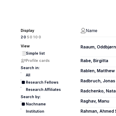
Name
Display
100
20
50
View
Raaum, Oddbjørn
Simple list
Rabe, Birgitta
Profile cards
Search in:
Rablen, Matthew 
All
Radbruch, Jonas
Research Fellows
Research Affiliates
Radchenko, Natal
Search by:
Raghav, Manu
Nachname
Rahman, Ahmed 
Institution