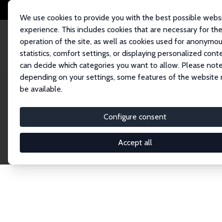
We use cookies to provide you with the best possible webs
experience. This includes cookies that are necessary for th
operation of the site, as well as cookies used for anonymo
statistics, comfort settings, or displaying personalized cont
can decide which categories you want to allow. Please note
Startseite
Network
Suche
depending on your settings, some features of the website
be available.
Research Fel
Configure consent
Accept all
Explore our extensive database of over 1,900 R