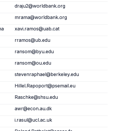
draju2@worldbank.org
mrama@worldbank.org
na
xavi.ramos@uab.cat
rramos@ub.edu
ransom@byu.edu
ransom@ou.edu
stevenraphael@berkeley.edu
Hillel.Rapoport@psemail.eu
Raschke@shsu.edu
awr@econ.au.dk
i.rasul@ucl.ac.uk