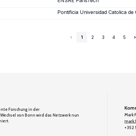
ENSAE ParisTech
Pontificia Universidad Catolica de 
1
2
3
4
5
Komm
ente Forschung in der
Mark F
Wechsel von Bonn wird das Netzwerk nun
iert.
mark.f
+352