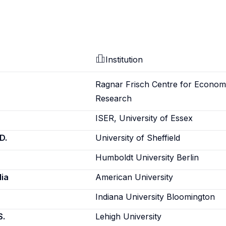
Institution
Ragnar Frisch Centre for Econom
Research
ISER, University of Essex
D.
University of Sheffield
Humboldt University Berlin
ia
American University
Indiana University Bloomington
S.
Lehigh University