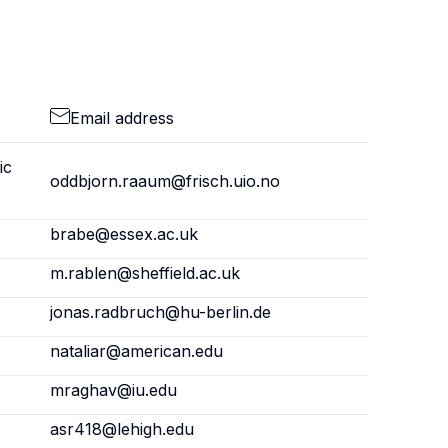
Email address
ic
oddbjorn.raaum@frisch.uio.no
brabe@essex.ac.uk
m.rablen@sheffield.ac.uk
jonas.radbruch@hu-berlin.de
nataliar@american.edu
mraghav@iu.edu
asr418@lehigh.edu