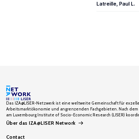
Latreille, Paul L.
Das IZA@LISER-Netzwerk ist eine weltweite Gemeinschaft für exzell
Arbeitsmarktökonomie und angrenzenden Fachgebieten. Nach dem 
am Luxembourg Institute of Socio-Economic Research (LISER) koordin
Über das IZA@LISER Network
Contact