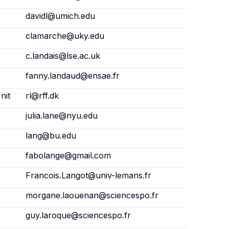
davidl@umich.edu
clamarche@uky.edu
c.landais@lse.ac.uk
fanny.landaud@ensae.fr
nit
rl@rff.dk
julia.lane@nyu.edu
lang@bu.edu
fabolange@gmail.com
Francois.Langot@univ-lemans.fr
morgane.laouenan@sciencespo.fr
guy.laroque@sciencespo.fr