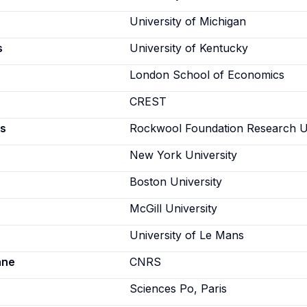
University of Michigan
s
University of Kentucky
London School of Economics
CREST
s
Rockwool Foundation Research U
New York University
Boston University
McGill University
University of Le Mans
ane
CNRS
Sciences Po, Paris