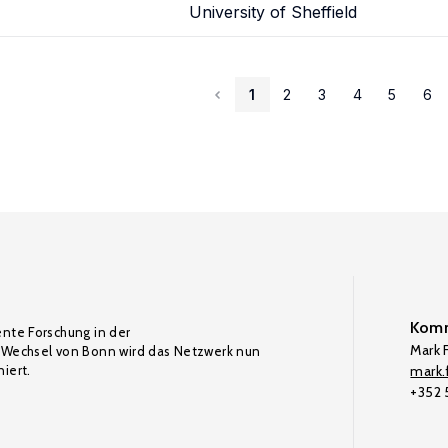
University of Sheffield
1
2
3
4
5
6
Komm
ente Forschung in der
Mark F
Wechsel von Bonn wird das Netzwerk nun
iert.
mark.f
+352