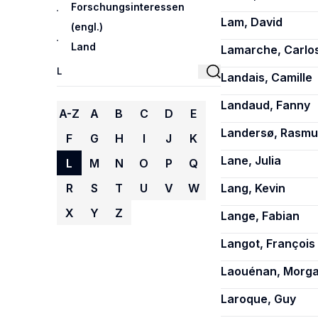
Forschungsinteressen
Lam, David
(engl.)
Land
Lamarche, Carlo
Landais, Camille
Landaud, Fanny
A-Z
A
B
C
D
E
Landersø, Rasmu
F
G
H
I
J
K
Lane, Julia
L
M
N
O
P
Q
R
S
T
U
V
W
Lang, Kevin
X
Y
Z
Lange, Fabian
Langot, François
Laouénan, Morg
Laroque, Guy