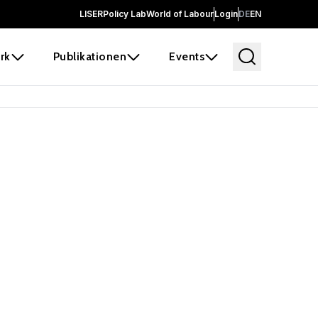
LISER
Policy Lab
World of Labour
Login
DE
EN
rk
Publikationen
Events