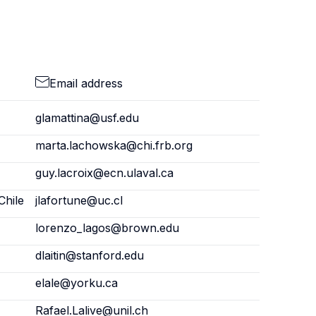
Email address
glamattina@usf.edu
marta.lachowska@chi.frb.org
guy.lacroix@ecn.ulaval.ca
Chile
jlafortune@uc.cl
lorenzo_lagos@brown.edu
dlaitin@stanford.edu
elale@yorku.ca
Rafael.Lalive@unil.ch