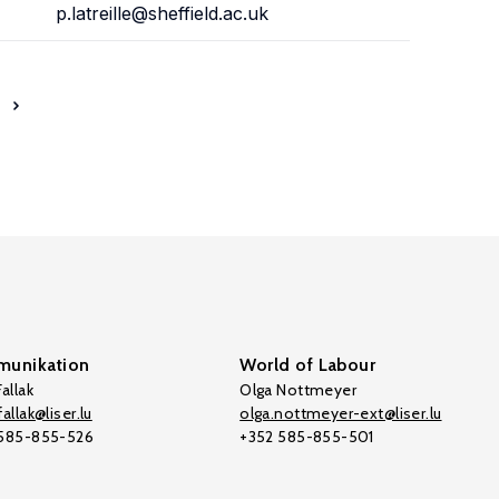
p.latreille@sheffield.ac.uk
unikation
World of Labour
allak
Olga Nottmeyer
allak@liser.lu
olga.nottmeyer-ext@liser.lu
 585-855-526
+352 585-855-501