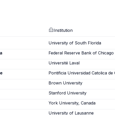
Institution
University of South Florida
a
Federal Reserve Bank of Chicago
Université Laval
ne
Pontificia Universidad Catolica de 
Brown University
Stanford University
York University, Canada
University of Lausanne