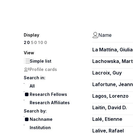
Name
Display
100
20
50
La Mattina, Giulia
View
Lachowska, Mart
Simple list
Profile cards
Lacroix, Guy
Search in:
Lafortune, Jean
All
Research Fellows
Lagos, Lorenzo
Research Affiliates
Laitin, David D.
Search by:
Lalé, Etienne
Nachname
Institution
Lalive, Rafael