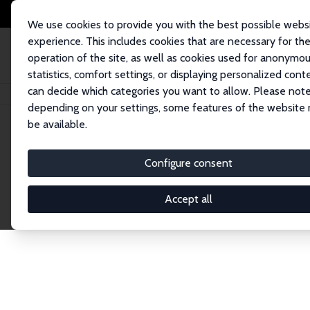
We use cookies to provide you with the best possible webs
experience. This includes cookies that are necessary for th
operation of the site, as well as cookies used for anonymo
statistics, comfort settings, or displaying personalized cont
can decide which categories you want to allow. Please note
Startseite
Network
Suche
depending on your settings, some features of the website
be available.
Research Fel
Configure consent
Accept all
Explore our extensive database of over 1,900 R