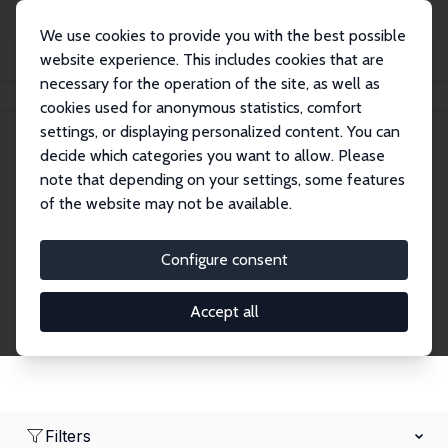
We use cookies to provide you with the best possible
website experience. This includes cookies that are
necessary for the operation of the site, as well as
Startseite
Network
Suche
cookies used for anonymous statistics, comfort
settings, or displaying personalized content. You can
decide which categories you want to allow. Please
Research Fellows
note that depending on your settings, some features
of the website may not be available.
Explore our extensive database of over 1,900
Research Fellows.
Configure consent
Accept all
Filters