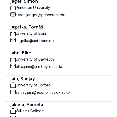
Jäger, Simon
Princeton University
simon.jaeger@princeton.edu
Jagelka, Tomáš
University of Bonn
tjagelka@uni-bonn.de
Jahn, Elke J.
University of Bayreuth
elke.jahn@uni-bayreuth.de
Jain, Sanjay
University of Oxford
sanjay.jain@economics.ox.ac.uk
Jakiela, Pamela
Williams College