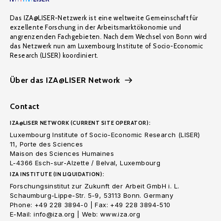
Das IZA@LISER-Netzwerk ist eine weltweite Gemeinschaft für
exzellente Forschung in der Arbeitsmarktökonomie und
angrenzenden Fachgebieten. Nach dem Wechsel von Bonn wird
das Netzwerk nun am Luxembourg Institute of Socio-Economic
Research (LISER) koordiniert.
Über das IZA@LISER Network
Contact
IZA@LISER NETWORK (CURRENT SITE OPERATOR):
Luxembourg Institute of Socio-Economic Research (LISER)
11, Porte des Sciences
Maison des Sciences Humaines
L-4366 Esch-sur-Alzette / Belval, Luxembourg
IZA INSTITUTE (IN LIQUIDATION):
Forschungsinstitut zur Zukunft der Arbeit GmbH i. L.
Schaumburg-Lippe-Str. 5-9, 53113 Bonn. Germany
Phone: +49 228 3894-0 | Fax: +49 228 3894-510
E-Mail: info@iza.org | Web: www.iza.org