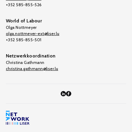
+352 585-855-526
World of Labour
Olga Nottmeyer
olga.nottmeyer-ext@liser.lu
+352 585-855-501
Netzwerkkoordination
Christina Gathmann
christina.gathmann@liser.lu