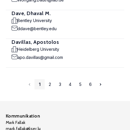
Dave, Dhaval M.
Bentley University
ddave@bentley.edu
Davillas, Apostolos
Heidelberg University
apo.davillas@gmail.com
1
2
3
4
5
6
Kommunikation
Mark Fallak
mark.fallak@liser.lu