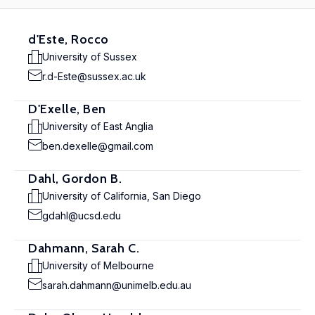
d'Este, Rocco
University of Sussex
r.d-Este@sussex.ac.uk
D'Exelle, Ben
University of East Anglia
ben.dexelle@gmail.com
Dahl, Gordon B.
University of California, San Diego
gdahl@ucsd.edu
Dahmann, Sarah C.
University of Melbourne
sarah.dahmann@unimelb.edu.au