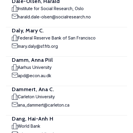
Dale-Olsen, Harald
Institute for Social Research, Oslo
harald.dale-olsen@socialresearch.no
Daly, Mary C.
Federal Reserve Bank of San Francisco
mary.daly@sf.frb.org
Damm, Anna Piil
Aarhus University
apd@econ.au.dk
Dammert, Ana C.
Carleton University
ana_dammert@carleton.ca
Dang, Hai-Anh H
World Bank