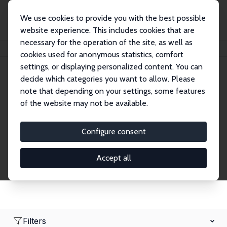
We use cookies to provide you with the best possible
website experience. This includes cookies that are
necessary for the operation of the site, as well as
Startseite
Network
Suche
cookies used for anonymous statistics, comfort
settings, or displaying personalized content. You can
decide which categories you want to allow. Please
Research Fellows
note that depending on your settings, some features
of the website may not be available.
Explore our extensive database of over 1,900
Research Fellows.
Configure consent
Accept all
Filters