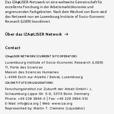
Das IZA@LISER-Netzwerk ist eine weltweite Gemeinschaft für
exzellente Forschung in der Arbeitsmarktökonomie und
angrenzenden Fachgebieten. Nach dem Wechsel von Bonn wird
das Netzwerk nun am Luxembourg Institute of Socio-Economic
Research (LISER) koordiniert.
Über das IZA@LISER Network
Contact
IZA@LISER NETWORK (CURRENT SITE OPERATOR):
Luxembourg Institute of Socio-Economic Research (LISER)
11, Porte des Sciences
Maison des Sciences Humaines
L-4366 Esch-sur-Alzette / Belval, Luxembourg
IZA INSTITUTE (IN LIQUIDATION):
Forschungsinstitut zur Zukunft der Arbeit GmbH i. L.
Schaumburg-Lippe-Str. 5-9, 53113 Bonn. Germany
Phone: +49 228 3894-0 | Fax: +49 228 3894-510
E-Mail: info@iza.org | Web: www.iza.org
Represented by: Martin T. Clemens (Liquidator)