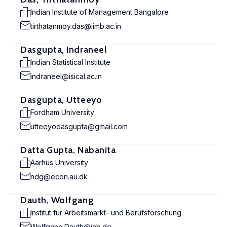
Indian Institute of Management Bangalore
tirthatanmoy.das@iimb.ac.in
Dasgupta, Indraneel
Indian Statistical Institute
indraneel@isical.ac.in
Dasgupta, Utteeyo
Fordham University
utteeyodasgupta@gmail.com
Datta Gupta, Nabanita
Aarhus University
ndg@econ.au.dk
Dauth, Wolfgang
Institut für Arbeitsmarkt- und Berufsforschung
Wolfgang.Dauth@iab.de