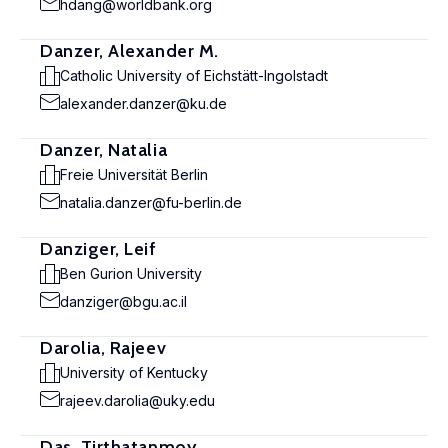
hdang@worldbank.org
Danzer, Alexander M.
Catholic University of Eichstätt-Ingolstadt
alexander.danzer@ku.de
Danzer, Natalia
Freie Universität Berlin
natalia.danzer@fu-berlin.de
Danziger, Leif
Ben Gurion University
danziger@bgu.ac.il
Darolia, Rajeev
University of Kentucky
rajeev.darolia@uky.edu
Das, Tirthatanmoy