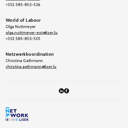
+352 585-855-526
World of Labour
Olga Nottmeyer
olga.nottmeyer-ext@liser.lu
+352 585-855-501
Netzwerkkoordination
Christina Gathmann
christina.gathmann@liser.lu