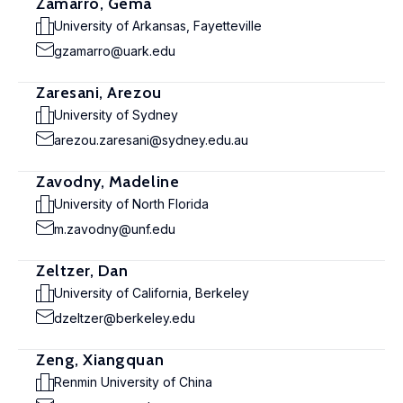
Zamarro, Gema
University of Arkansas, Fayetteville
gzamarro@uark.edu
Zaresani, Arezou
University of Sydney
arezou.zaresani@sydney.edu.au
Zavodny, Madeline
University of North Florida
m.zavodny@unf.edu
Zeltzer, Dan
University of California, Berkeley
dzeltzer@berkeley.edu
Zeng, Xiangquan
Renmin University of China