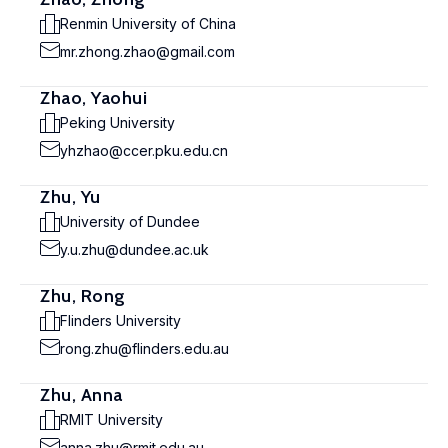
Renmin University of China
mr.zhong.zhao@gmail.com
Zhao, Yaohui
Peking University
yhzhao@ccer.pku.edu.cn
Zhu, Yu
University of Dundee
y.u.zhu@dundee.ac.uk
Zhu, Rong
Flinders University
rong.zhu@flinders.edu.au
Zhu, Anna
RMIT University
anna.zhu@rmit.edu.au