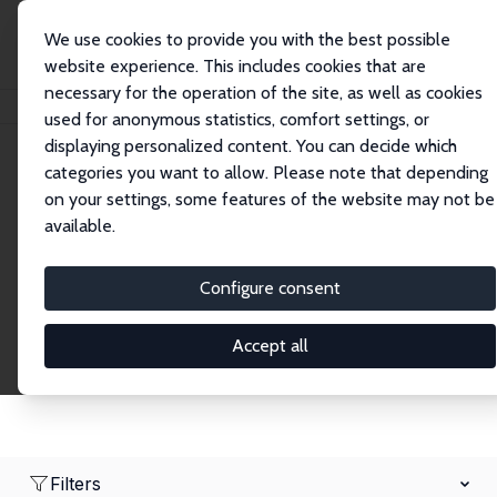
We use cookies to provide you with the best possible
website experience. This includes cookies that are
necessary for the operation of the site, as well as cookies
Startseite
Network
Suche
used for anonymous statistics, comfort settings, or
displaying personalized content. You can decide which
categories you want to allow. Please note that depending
Research Fellows
on your settings, some features of the website may not be
available.
Explore our extensive database of over 1,900
Research Fellows.
Configure consent
Accept all
Filters