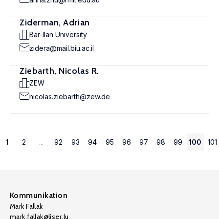
Ziderman, Adrian
Bar-Ilan University
zidera@mail.biu.ac.il
Ziebarth, Nicolas R.
ZEW
nicolas.ziebarth@zew.de
1
2
...
92
93
94
95
96
97
98
99
100
101
Kommunikation
Mark Fallak
mark.fallak@liser.lu