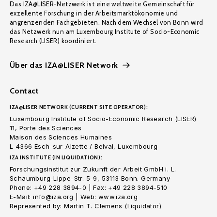
Das IZA@LISER-Netzwerk ist eine weltweite Gemeinschaft für
exzellente Forschung in der Arbeitsmarktökonomie und
angrenzenden Fachgebieten. Nach dem Wechsel von Bonn wird
das Netzwerk nun am Luxembourg Institute of Socio-Economic
Research (LISER) koordiniert.
Über das IZA@LISER Network
Contact
IZA@LISER NETWORK (CURRENT SITE OPERATOR):
Luxembourg Institute of Socio-Economic Research (LISER)
11, Porte des Sciences
Maison des Sciences Humaines
L-4366 Esch-sur-Alzette / Belval, Luxembourg
IZA INSTITUTE (IN LIQUIDATION):
Forschungsinstitut zur Zukunft der Arbeit GmbH i. L.
Schaumburg-Lippe-Str. 5-9, 53113 Bonn. Germany
Phone: +49 228 3894-0 | Fax: +49 228 3894-510
E-Mail: info@iza.org | Web: www.iza.org
Represented by: Martin T. Clemens (Liquidator)