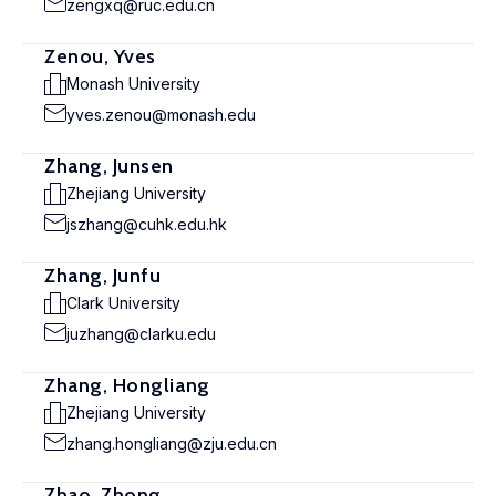
zengxq@ruc.edu.cn
Zenou, Yves
Monash University
yves.zenou@monash.edu
Zhang, Junsen
Zhejiang University
jszhang@cuhk.edu.hk
Zhang, Junfu
Clark University
juzhang@clarku.edu
Zhang, Hongliang
Zhejiang University
zhang.hongliang@zju.edu.cn
Zhao, Zhong