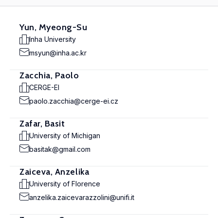
Yun, Myeong-Su
Inha University
msyun@inha.ac.kr
Zacchia, Paolo
CERGE-EI
paolo.zacchia@cerge-ei.cz
Zafar, Basit
University of Michigan
basitak@gmail.com
Zaiceva, Anzelika
University of Florence
anzelika.zaicevarazzolini@unifi.it