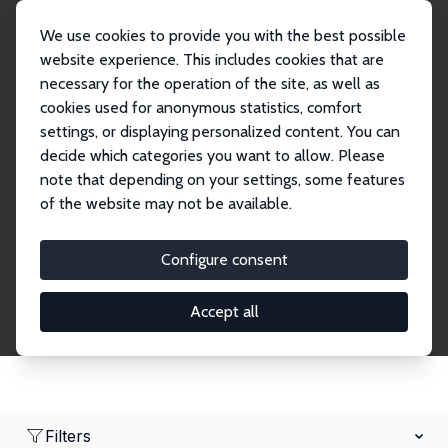
We use cookies to provide you with the best possible
website experience. This includes cookies that are
necessary for the operation of the site, as well as
Startseite
Network
Suche
cookies used for anonymous statistics, comfort
settings, or displaying personalized content. You can
decide which categories you want to allow. Please
Research Fellows
note that depending on your settings, some features
of the website may not be available.
Explore our extensive database of over 1,900
Research Fellows.
Configure consent
Accept all
Filters