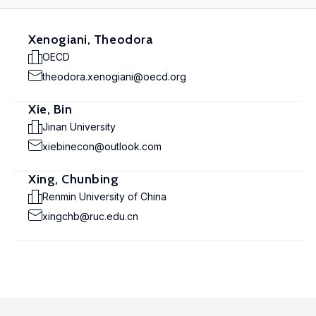
Xenogiani, Theodora
OECD
theodora.xenogiani@oecd.org
Xie, Bin
Jinan University
xiebinecon@outlook.com
Xing, Chunbing
Renmin University of China
xingchb@ruc.edu.cn