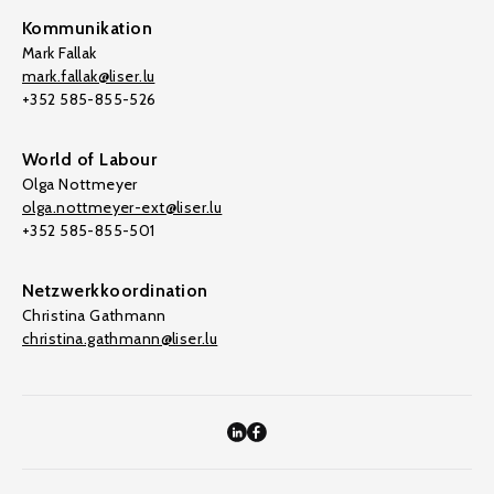
Kommunikation
Mark Fallak
mark.fallak@liser.lu
+352 585-855-526
World of Labour
Olga Nottmeyer
olga.nottmeyer-ext@liser.lu
+352 585-855-501
Netzwerkkoordination
Christina Gathmann
christina.gathmann@liser.lu