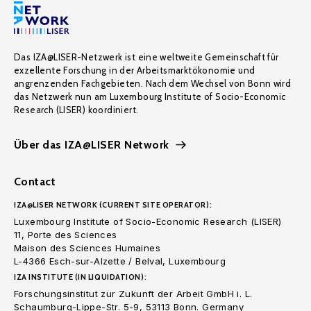
Das IZA@LISER-Netzwerk ist eine weltweite Gemeinschaft für
exzellente Forschung in der Arbeitsmarktökonomie und
angrenzenden Fachgebieten. Nach dem Wechsel von Bonn wird
das Netzwerk nun am Luxembourg Institute of Socio-Economic
Research (LISER) koordiniert.
Über das IZA@LISER Network
Contact
IZA@LISER NETWORK (CURRENT SITE OPERATOR):
Luxembourg Institute of Socio-Economic Research (LISER)
11, Porte des Sciences
Maison des Sciences Humaines
L-4366 Esch-sur-Alzette / Belval, Luxembourg
IZA INSTITUTE (IN LIQUIDATION):
Forschungsinstitut zur Zukunft der Arbeit GmbH i. L.
Schaumburg-Lippe-Str. 5-9, 53113 Bonn. Germany