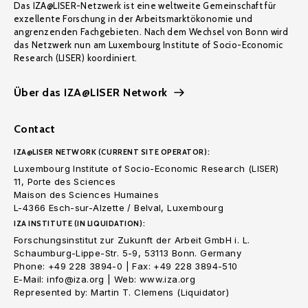
Das IZA@LISER-Netzwerk ist eine weltweite Gemeinschaft für
exzellente Forschung in der Arbeitsmarktökonomie und
angrenzenden Fachgebieten. Nach dem Wechsel von Bonn wird
das Netzwerk nun am Luxembourg Institute of Socio-Economic
Research (LISER) koordiniert.
Über das IZA@LISER Network
Contact
IZA@LISER NETWORK (CURRENT SITE OPERATOR):
Luxembourg Institute of Socio-Economic Research (LISER)
11, Porte des Sciences
Maison des Sciences Humaines
L-4366 Esch-sur-Alzette / Belval, Luxembourg
IZA INSTITUTE (IN LIQUIDATION):
Forschungsinstitut zur Zukunft der Arbeit GmbH i. L.
Schaumburg-Lippe-Str. 5-9, 53113 Bonn. Germany
Phone: +49 228 3894-0 | Fax: +49 228 3894-510
E-Mail: info@iza.org | Web: www.iza.org
Represented by: Martin T. Clemens (Liquidator)