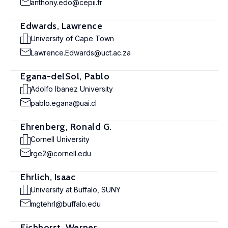
anthony.edo@cepii.fr
Edwards, Lawrence
University of Cape Town
Lawrence.Edwards@uct.ac.za
Egana-delSol, Pablo
Adolfo Ibanez University
pablo.egana@uai.cl
Ehrenberg, Ronald G.
Cornell University
rge2@cornell.edu
Ehrlich, Isaac
University at Buffalo, SUNY
mgtehrl@buffalo.edu
Eichhorst, Werner