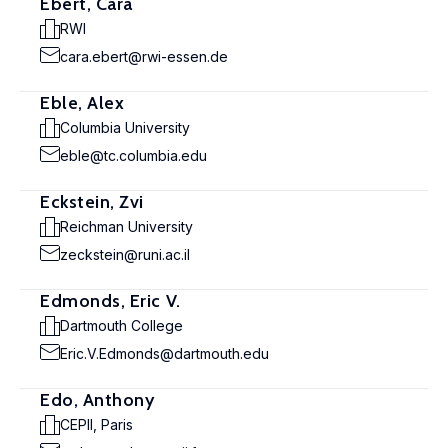
Ebert, Cara
RWI
cara.ebert@rwi-essen.de
Eble, Alex
Columbia University
eble@tc.columbia.edu
Eckstein, Zvi
Reichman University
zeckstein@runi.ac.il
Edmonds, Eric V.
Dartmouth College
Eric.V.Edmonds@dartmouth.edu
Edo, Anthony
CEPII, Paris