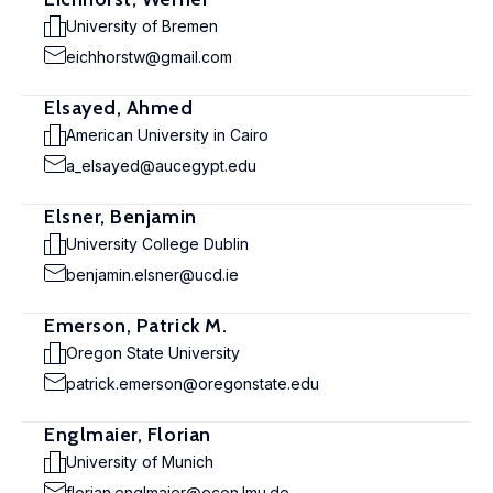
University of Bremen
eichhorstw@gmail.com
Elsayed, Ahmed
American University in Cairo
a_elsayed@aucegypt.edu
Elsner, Benjamin
University College Dublin
benjamin.elsner@ucd.ie
Emerson, Patrick M.
Oregon State University
patrick.emerson@oregonstate.edu
Englmaier, Florian
University of Munich
florian.englmaier@econ.lmu.de