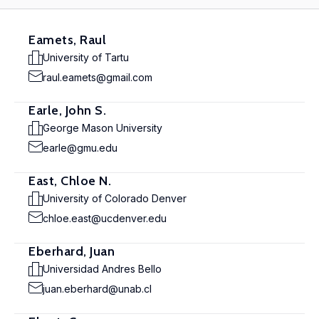
Eamets, Raul
University of Tartu
raul.eamets@gmail.com
Earle, John S.
George Mason University
earle@gmu.edu
East, Chloe N.
University of Colorado Denver
chloe.east@ucdenver.edu
Eberhard, Juan
Universidad Andres Bello
juan.eberhard@unab.cl