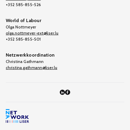
+352 585-855-526
World of Labour
Olga Nottmeyer
olga.nottmeyer-ext@liser.lu
+352 585-855-501
Netzwerkkoordination
Christina Gathmann
christina.gathmann@liser.lu