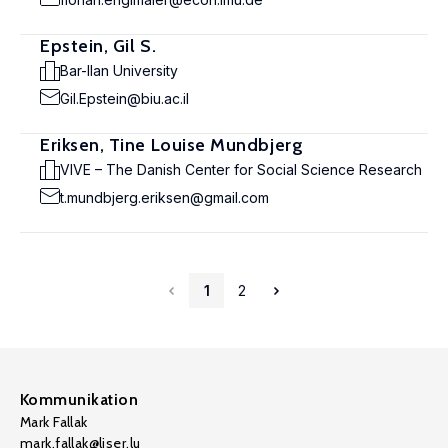
Epstein, Gil S.
Bar-Ilan University
Gil.Epstein@biu.ac.il
Eriksen, Tine Louise Mundbjerg
VIVE – The Danish Center for Social Science Research
t.mundbjerg.eriksen@gmail.com
1
2
Kommunikation
Mark Fallak
mark.fallak@liser.lu