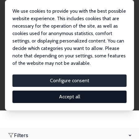
We use cookies to provide you with the best possible
website experience. This includes cookies that are
necessary for the operation of the site, as well as
Startseite
Network
Suche
cookies used for anonymous statistics, comfort
settings, or displaying personalized content. You can
decide which categories you want to allow. Please
Research Fellows
note that depending on your settings, some features
of the website may not be available.
Explore our extensive database of over 1,900
Research Fellows.
Configure consent
Accept all
Filters