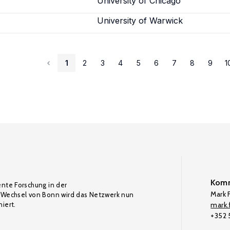
University of Chicago
University of Warwick
1
2
3
4
5
6
7
8
9
1
Komm
ente Forschung in der
Mark F
Wechsel von Bonn wird das Netzwerk nun
iert.
mark.f
+352