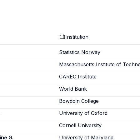
Institution
Statistics Norway
Massachusetts Institute of Techn
CAREC Institute
World Bank
Bowdoin College
s
University of Oxford
Cornell University
ine G.
University of Maryland