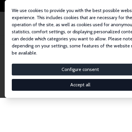
We use cookies to provide you with the best possible webs
experience. This includes cookies that are necessary for th
operation of the site, as well as cookies used for anonymo
statistics, comfort settings, or displaying personalized cont
can decide which categories you want to allow. Please note
Startseite
Network
Suche
depending on your settings, some features of the website
be available.
Research Fel
Configure consent
Accept all
Explore our extensive database of over 1,900 R