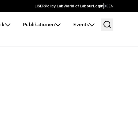
LISER
Policy Lab
World of Labour
Login
DE
EN
rk
Publikationen
Events