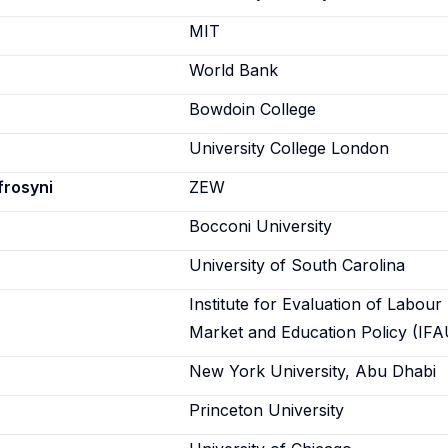
n
MIT
World Bank
Bowdoin College
University College London
frosyni
ZEW
Bocconi University
University of South Carolina
Institute for Evaluation of Labour
Market and Education Policy (IFA
New York University, Abu Dhabi
Princeton University