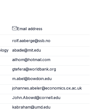
Email address
rolf.aaberge@ssb.no
ology
abadie@mit.edu
ailhom@hotmail.com
gtefera@worldbank.org
m.abel@bowdoin.edu
johannes.abeler@economics.ox.ac.uk
John.Abowd@cornell.edu
kabraham@umd.edu