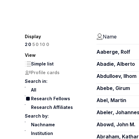
Name
Display
100
20
50
Aaberge, Rolf
View
Abadie, Alberto
Simple list
Profile cards
Abdulloev, Ilhom
Search in:
Abebe, Girum
All
Research Fellows
Abel, Martin
Research Affiliates
Abeler, Johanne
Search by:
Abowd, John M.
Nachname
Institution
Abraham, Kathar