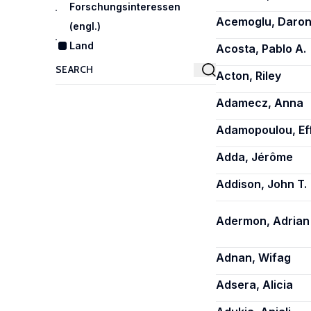
Forschungsinteressen
Acemoglu, Daro
(engl.)
Land
Acosta, Pablo A.
Acton, Riley
Adamecz, Anna
Adamopoulou, Ef
Adda, Jérôme
Addison, John T.
Adermon, Adrian
Adnan, Wifag
Adsera, Alicia