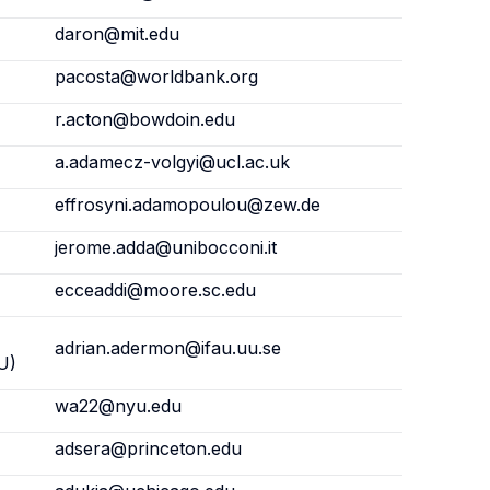
daron@mit.edu
pacosta@worldbank.org
r.acton@bowdoin.edu
a.adamecz-volgyi@ucl.ac.uk
effrosyni.adamopoulou@zew.de
jerome.adda@unibocconi.it
ecceaddi@moore.sc.edu
adrian.adermon@ifau.uu.se
U)
wa22@nyu.edu
adsera@princeton.edu