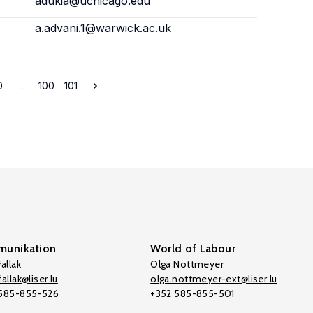
adukia@uchicago.edu
a.advani.1@warwick.ac.uk
0
...
100
101
unikation
World of Labour
allak
Olga Nottmeyer
allak@liser.lu
olga.nottmeyer-ext@liser.lu
 585-855-526
+352 585-855-501