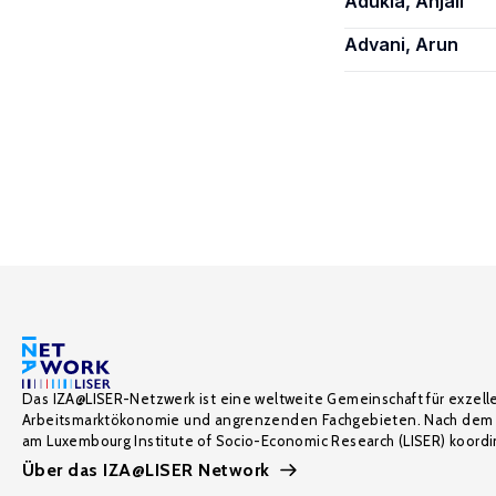
Adukia, Anjali
Advani, Arun
Das IZA@LISER-Netzwerk ist eine weltweite Gemeinschaft für exzell
Arbeitsmarktökonomie und angrenzenden Fachgebieten. Nach dem 
am Luxembourg Institute of Socio-Economic Research (LISER) koordin
Über das IZA@LISER Network