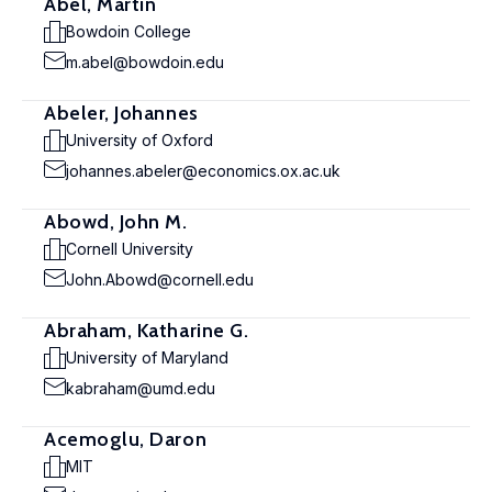
Abel, Martin
Bowdoin College
m.abel@bowdoin.edu
Abeler, Johannes
University of Oxford
johannes.abeler@economics.ox.ac.uk
Abowd, John M.
Cornell University
John.Abowd@cornell.edu
Abraham, Katharine G.
University of Maryland
kabraham@umd.edu
Acemoglu, Daron
MIT