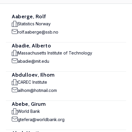
Aaberge, Rolf
Statistics Norway
rolf.aaberge@ssb.no
Abadie, Alberto
Massachusetts Institute of Technology
abadie@mit.edu
Abdulloev, Ilhom
CAREC Institute
ailhom@hotmail.com
Abebe, Girum
World Bank
gtefera@worldbank.org