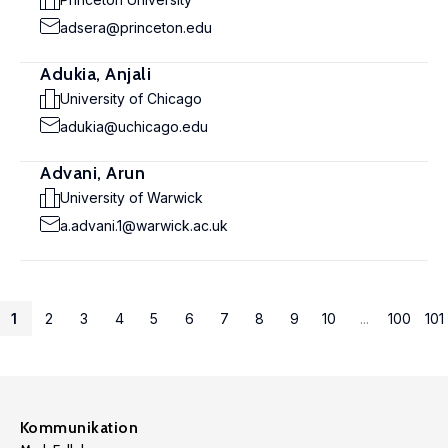
adsera@princeton.edu
Adukia, Anjali
University of Chicago
adukia@uchicago.edu
Advani, Arun
University of Warwick
a.advani.1@warwick.ac.uk
1
2
3
4
5
6
7
8
9
10
...
100
101
Kommunikation