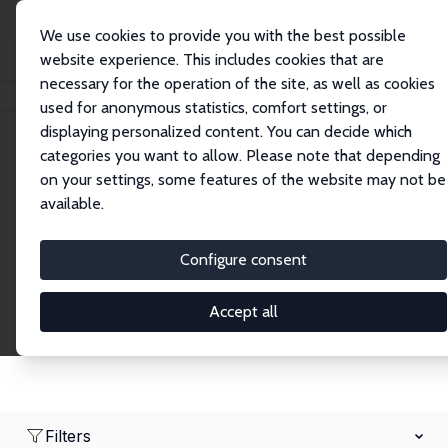
We use cookies to provide you with the best possible
website experience. This includes cookies that are
necessary for the operation of the site, as well as cookies
Startseite
Network
Suche
used for anonymous statistics, comfort settings, or
displaying personalized content. You can decide which
categories you want to allow. Please note that depending
Research Fellows
on your settings, some features of the website may not be
available.
Explore our extensive database of over 1,900
Research Fellows.
Configure consent
Accept all
Filters