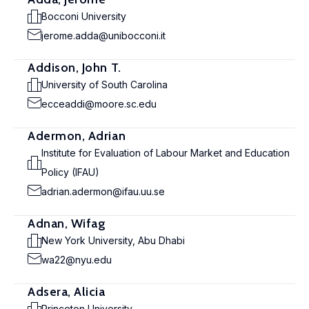
Bocconi University
jerome.adda@unibocconi.it
Addison, John T.
University of South Carolina
ecceaddi@moore.sc.edu
Adermon, Adrian
Institute for Evaluation of Labour Market and Education
Policy (IFAU)
adrian.adermon@ifau.uu.se
Adnan, Wifag
New York University, Abu Dhabi
wa22@nyu.edu
Adsera, Alicia
Princeton University