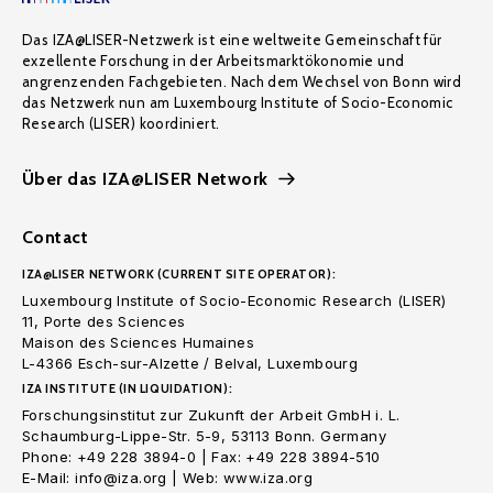
Das IZA@LISER-Netzwerk ist eine weltweite Gemeinschaft für
exzellente Forschung in der Arbeitsmarktökonomie und
angrenzenden Fachgebieten. Nach dem Wechsel von Bonn wird
das Netzwerk nun am Luxembourg Institute of Socio-Economic
Research (LISER) koordiniert.
Über das IZA@LISER Network
Contact
IZA@LISER NETWORK (CURRENT SITE OPERATOR):
Luxembourg Institute of Socio-Economic Research (LISER)
11, Porte des Sciences
Maison des Sciences Humaines
L-4366 Esch-sur-Alzette / Belval, Luxembourg
IZA INSTITUTE (IN LIQUIDATION):
Forschungsinstitut zur Zukunft der Arbeit GmbH i. L.
Schaumburg-Lippe-Str. 5-9, 53113 Bonn. Germany
Phone: +49 228 3894-0 | Fax: +49 228 3894-510
E-Mail: info@iza.org | Web: www.iza.org