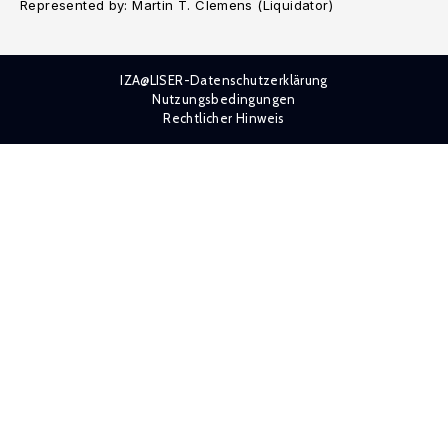
Represented by: Martin T. Clemens (Liquidator)
IZA@LISER-Datenschutzerklärung
Nutzungsbedingungen
Rechtlicher Hinweis