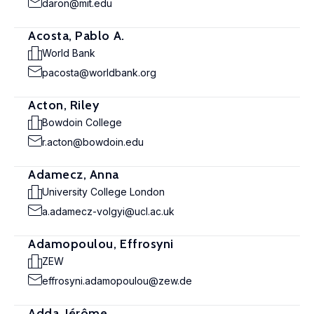
daron@mit.edu
Acosta, Pablo A.
World Bank
pacosta@worldbank.org
Acton, Riley
Bowdoin College
r.acton@bowdoin.edu
Adamecz, Anna
University College London
a.adamecz-volgyi@ucl.ac.uk
Adamopoulou, Effrosyni
ZEW
effrosyni.adamopoulou@zew.de
Adda, Jérôme