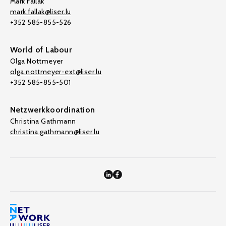
Mark Fallak
mark.fallak@liser.lu
+352 585-855-526
World of Labour
Olga Nottmeyer
olga.nottmeyer-ext@liser.lu
+352 585-855-501
Netzwerkkoordination
Christina Gathmann
christina.gathmann@liser.lu