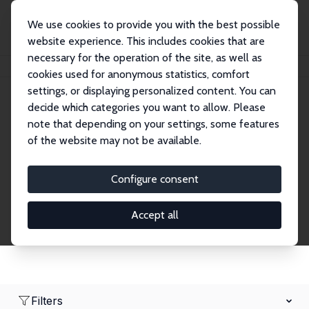
We use cookies to provide you with the best possible
website experience. This includes cookies that are
necessary for the operation of the site, as well as
Startseite
Network
Suche
cookies used for anonymous statistics, comfort
settings, or displaying personalized content. You can
decide which categories you want to allow. Please
Research Affiliates
note that depending on your settings, some features
of the website may not be available.
Explore our extensive database of nearly 400
Research Affiliates.
Configure consent
Accept all
Filters