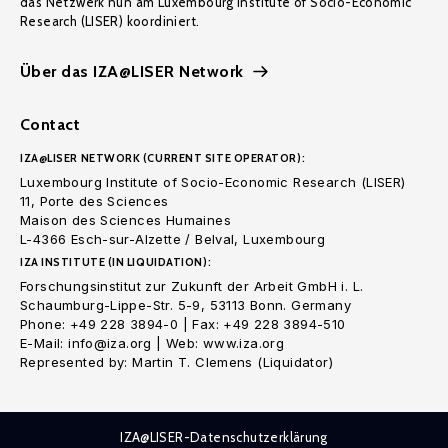
das Netzwerk nun am Luxembourg Institute of Socio-Economic
Research (LISER) koordiniert.
Über das IZA@LISER Network
Contact
IZA@LISER NETWORK (CURRENT SITE OPERATOR):
Luxembourg Institute of Socio-Economic Research (LISER)
11, Porte des Sciences
Maison des Sciences Humaines
L-4366 Esch-sur-Alzette / Belval, Luxembourg
IZA INSTITUTE (IN LIQUIDATION):
Forschungsinstitut zur Zukunft der Arbeit GmbH i. L.
Schaumburg-Lippe-Str. 5-9, 53113 Bonn. Germany
Phone: +49 228 3894-0 | Fax: +49 228 3894-510
E-Mail: info@iza.org | Web: www.iza.org
Represented by: Martin T. Clemens (Liquidator)
IZA@LISER-Datenschutzerklärung