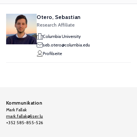
Otero, Sebastian
Research Affiliate
Columbia University
seb.otero@columbia.edu
Profilseite
Kommunikation
Mark Fallak
mark.fallak@liser.lu
+352 585-855-526