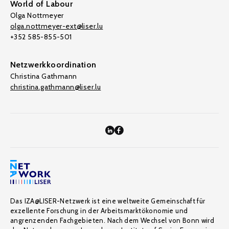
World of Labour
Olga Nottmeyer
olga.nottmeyer-ext@liser.lu
+352 585-855-501
Netzwerkkoordination
Christina Gathmann
christina.gathmann@liser.lu
Das IZA@LISER-Netzwerk ist eine weltweite Gemeinschaft für
exzellente Forschung in der Arbeitsmarktökonomie und
angrenzenden Fachgebieten. Nach dem Wechsel von Bonn wird