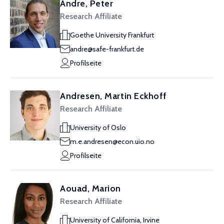
Andre, Peter
Research Affiliate
Goethe University Frankfurt
andre@safe-frankfurt.de
Profilseite
Andresen, Martin Eckhoff
Research Affiliate
University of Oslo
m.e.andresen@econ.uio.no
Profilseite
Aouad, Marion
Research Affiliate
University of California, Irvine