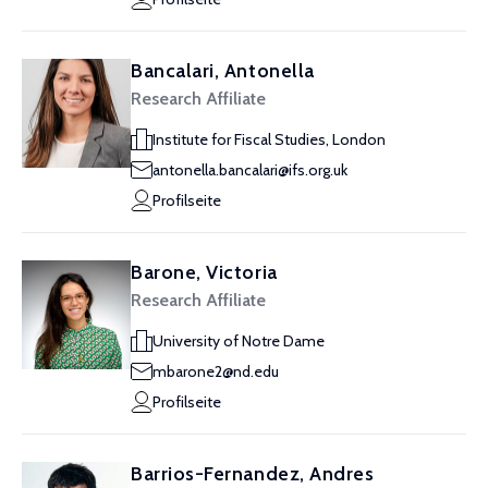
Bancalari, Antonella
Research Affiliate
Institute for Fiscal Studies, London
antonella.bancalari@ifs.org.uk
Profilseite
Barone, Victoria
Research Affiliate
University of Notre Dame
mbarone2@nd.edu
Profilseite
Barrios-Fernandez, Andres