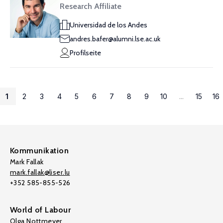
Research Affiliate
Universidad de los Andes
andres.bafer@alumni.lse.ac.uk
Profilseite
1
2
3
4
5
6
7
8
9
10
...
15
16
Kommunikation
Mark Fallak
mark.fallak@liser.lu
+352 585-855-526
World of Labour
Olga Nottmeyer