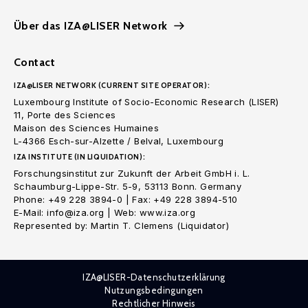
Über das IZA@LISER Network
Contact
IZA@LISER NETWORK (CURRENT SITE OPERATOR):
Luxembourg Institute of Socio-Economic Research (LISER)
11, Porte des Sciences
Maison des Sciences Humaines
L-4366 Esch-sur-Alzette / Belval, Luxembourg
IZA INSTITUTE (IN LIQUIDATION):
Forschungsinstitut zur Zukunft der Arbeit GmbH i. L.
Schaumburg-Lippe-Str. 5-9, 53113 Bonn. Germany
Phone: +49 228 3894-0 | Fax: +49 228 3894-510
E-Mail: info@iza.org | Web: www.iza.org
Represented by: Martin T. Clemens (Liquidator)
IZA@LISER-Datenschutzerklärung
Nutzungsbedingungen
Rechtlicher Hinweis