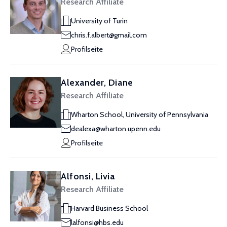
Research Affiliate
University of Turin
chris.f.albert@gmail.com
Profilseite
Alexander, Diane
Research Affiliate
Wharton School, University of Pennsylvania
dealexa@wharton.upenn.edu
Profilseite
Alfonsi, Livia
Research Affiliate
Harvard Business School
lalfonsi@hbs.edu