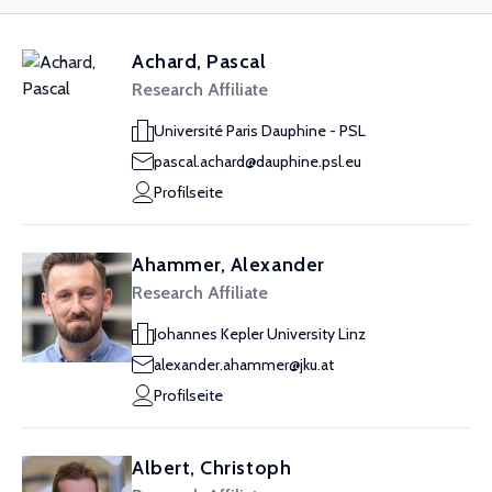
Achard, Pascal
Research Affiliate
Université Paris Dauphine - PSL
pascal.achard@dauphine.psl.eu
Profilseite
Ahammer, Alexander
Research Affiliate
Johannes Kepler University Linz
alexander.ahammer@jku.at
Profilseite
Albert, Christoph