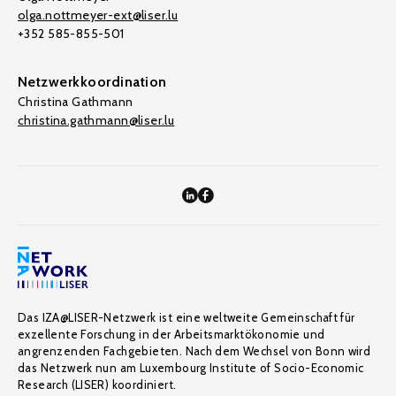
olga.nottmeyer-ext@liser.lu
+352 585-855-501
Netzwerkkoordination
Christina Gathmann
christina.gathmann@liser.lu
Das IZA@LISER-Netzwerk ist eine weltweite Gemeinschaft für
exzellente Forschung in der Arbeitsmarktökonomie und
angrenzenden Fachgebieten. Nach dem Wechsel von Bonn wird
das Netzwerk nun am Luxembourg Institute of Socio-Economic
Research (LISER) koordiniert.