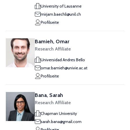
University of Lausanne
mirjam.baechli@unil.ch
Profilseite
Bamieh, Omar
Research Affiliate
Universidad Andres Bello
omar.bamieh@univie.ac.at
Profilseite
Bana, Sarah
Research Affiliate
Chapman University
sarah.bana@gmail.com
Profilseite