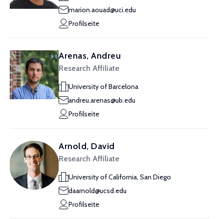
marion.aouad@uci.edu
Profilseite
Arenas, Andreu
Research Affiliate
University of Barcelona
andreu.arenas@ub.edu
Profilseite
Arnold, David
Research Affiliate
University of California, San Diego
daarnold@ucsd.edu
Profilseite