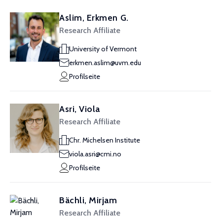
Aslim, Erkmen G.
Research Affiliate
University of Vermont
erkmen.aslim@uvm.edu
Profilseite
Asri, Viola
Research Affiliate
Chr. Michelsen Institute
viola.asri@cmi.no
Profilseite
Bächli, Mirjam
Research Affiliate