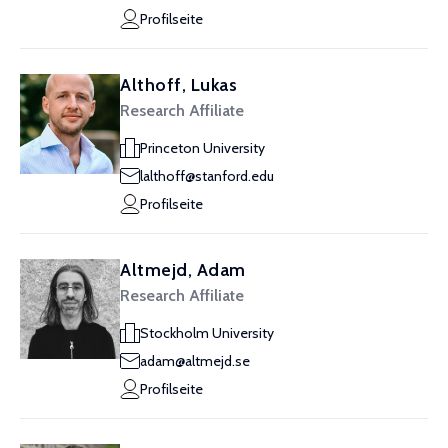
Profilseite
Althoff, Lukas
Research Affiliate
Princeton University
lalthoff@stanford.edu
Profilseite
Altmejd, Adam
Research Affiliate
Stockholm University
adam@altmejd.se
Profilseite