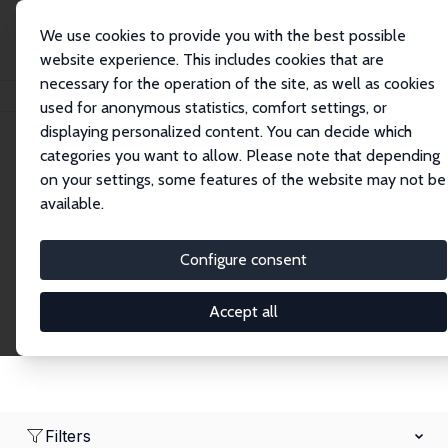
We use cookies to provide you with the best possible
website experience. This includes cookies that are
necessary for the operation of the site, as well as cookies
Startseite
Network
Suche
used for anonymous statistics, comfort settings, or
displaying personalized content. You can decide which
categories you want to allow. Please note that depending
Research Affiliates
on your settings, some features of the website may not be
available.
Explore our extensive database of nearly 400
Research Affiliates.
Configure consent
Accept all
Filters